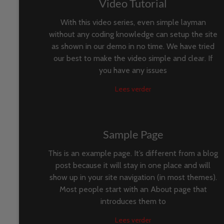
Video Tutorial
With this video series, even simple layman
without any coding knowledge can setup the site
as shown in our demo in no time. We have tried
our best to make the video simple and clear. If
you have any issues
Lees verder
Sample Page
This is an example page. It’s different from a blog
post because it will stay in one place and will
show up in your site navigation (in most themes).
Most people start with an About page that
introduces them to
Lees verder