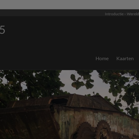
Introductie – Wereld
5
Home
Kaarten