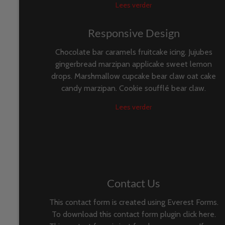
Lees verder
Responsive Design
Chocolate bar caramels fruitcake icing. Jujubes
gingerbread marzipan applicake sweet lemon
drops. Marshmallow cupcake bear claw oat cake
candy marzipan. Cookie soufflé bear claw.
Lees verder
Contact Us
This contact form is created using Everest Forms.
To download this contact form plugin click here.