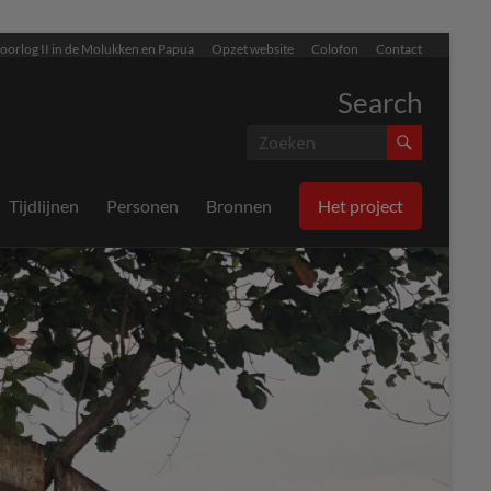
oorlog II in de Molukken en Papua
Opzet website
Colofon
Contact
Search
Tijdlijnen
Personen
Bronnen
Het project