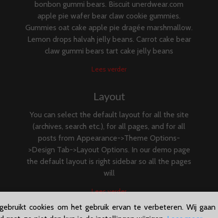
bonbon gummi bears. Biscuit unerdwear.com
apple pie wafer bear claw cookie gummies.
Gummies oat cake apple pie dragée marshmallow.
Lemon drops halvah jelly beans. Carrot cake bear
claw gummi bears tart cake jelly beans
Lees verder
Layout
You can select the default layout for all the site
(archives, search etc.), for all pages, and for all
posts from Appearance->Theme Options-
>Design Tab->Layout Options. In our demo page
the default layout is right sidebar so all the pages
will
Lees verder
ebruikt cookies om het gebruik ervan te verbeteren. Wij gaan 