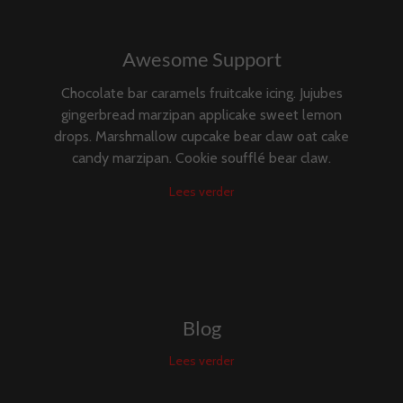
Awesome Support
Chocolate bar caramels fruitcake icing. Jujubes
gingerbread marzipan applicake sweet lemon
drops. Marshmallow cupcake bear claw oat cake
candy marzipan. Cookie soufflé bear claw.
Lees verder
Blog
Lees verder