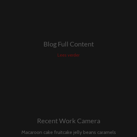
Blog Full Content
Lees verder
Recent Work Camera
Macaroon cake fruitcake jelly beans caramels