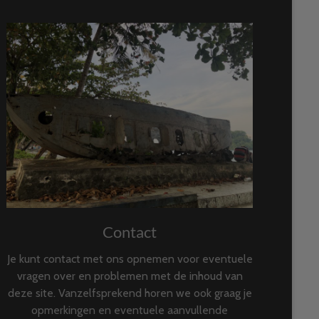
Contact
Je kunt contact met ons opnemen voor eventuele
vragen over en problemen met de inhoud van
deze site. Vanzelfsprekend horen we ook graag je
opmerkingen en eventuele aanvullende