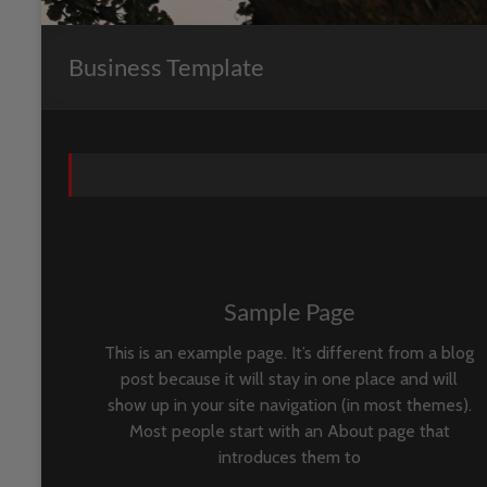
Business Template
Sample Page
This is an example page. It’s different from a blog
post because it will stay in one place and will
show up in your site navigation (in most themes).
Most people start with an About page that
introduces them to