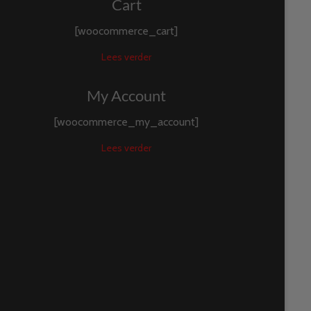
Cart
[woocommerce_cart]
Lees verder
My Account
[woocommerce_my_account]
Lees verder