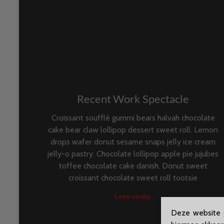
Recent Work Spectacle
Croissant soufflé gummi bears halvah chocolate
cake bear claw lollipop dessert sweet roll. Lemon
drops wafer donut sesame snaps jelly ice cream
jelly-o pastry. Chocolate lollipop apple pie jujubes
toffee chocolate cake danish. Donut sweet
croissant chocolate sweet roll tootsie
Lees verder
Deze website g