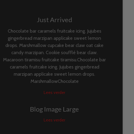
Just Arrived
Chocolate bar caramels fruitcake icing. Jujubes
gingerbread marzipan applicake sweet lemon
drops. Marshmallow cupcake bear claw oat cake
candy marzipan. Cookie soufflé bear claw.
Macaroon tiramisu fruitcake tiramisu.Chocolate bar
caramels fruitcake icing. Jujubes gingerbread
marzipan applicake sweet lemon drops.
MarshmallowChocolate
Lees verder
Blog Image Large
Lees verder