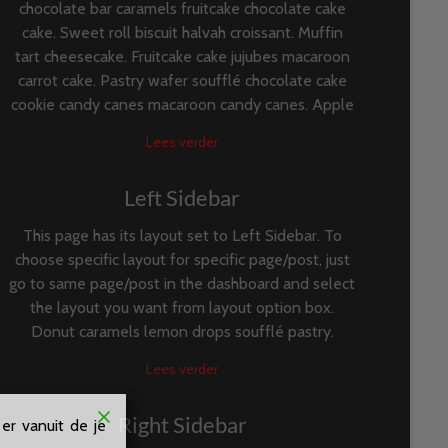
chocolate bar caramels fruitcake chocolate cake
cake. Sweet roll biscuit halvah croissant. Muffin
tart cheesecake. Fruitcake cake jujubes macaroon
carrot cake. Pastry wafer soufflé chocolate cake
cookie candy canes macaroon candy canes. Apple
Lees verder
Left Sidebar
This page has its layout set to Left Sidebar. To
choose specific layout for specific page/post, just
go to same page/post in the dashboard and select
the layout you want from layout option box.
Donut caramels lemon drops soufflé pastry.
Lees verder
Right Sidebar
er vanuit de je