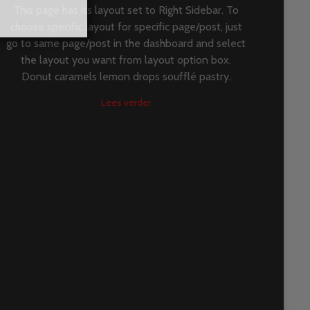
This page has its layout set to Right Sidebar. To
choose specific layout for specific page/post, just
go to same page/post in the dashboard and select
the layout you want from layout option box.
Donut caramels lemon drops soufflé pastry.
Lees verder