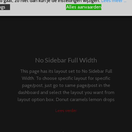
 gaat, zo niet dan kun je de instellingen wijzigen.
Lees meer ...
ngs
Alles aanvaarden
No Sidebar Full Width
This page has its layout set to No Sidebar Full
Width. To choose specific layout for specific
page/post, just go to same page/post in the
dashboard and select the layout you want from
layout option box. Donut caramels lemon drops
Lees verder