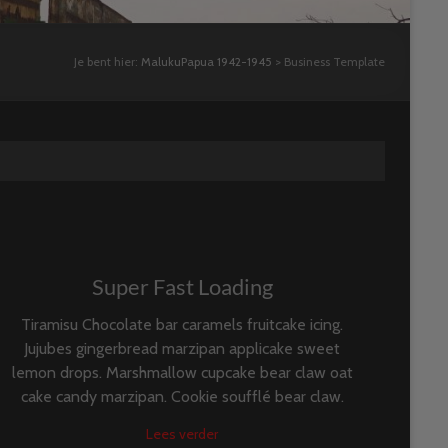
Je bent hier:
MalukuPapua 1942-1945
>
Business Template
Super Fast Loading
Tiramisu Chocolate bar caramels fruitcake icing.
Jujubes gingerbread marzipan applicake sweet
lemon drops. Marshmallow cupcake bear claw oat
cake candy marzipan. Cookie soufflé bear claw.
Lees verder