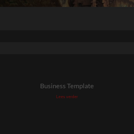
Business Template
Lees verder