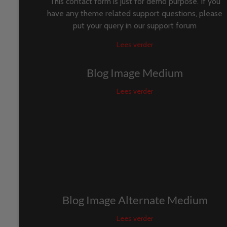
This contact form is just for demo purpose. If you
have any theme related support questions, please
put your query in our support forum
Lees verder
Blog Image Medium
Lees verder
Blog Image Alternate Medium
Lees verder