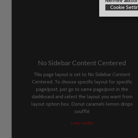
hiermee akkoord
Cookie Setti
No Sidebar Content Centered
This page layout is set to No Sidebar Content
Centered. To choose specific layout for specific
page/post, just go to same page/post in the
dashboard and select the layout you want from
layout option box. Donut caramels lemon drops
soufflé
Lees verder