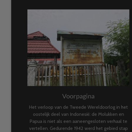
Voorpagina
Het verloop van de Tweede Wereldoorlog in het
oostelijk deel van Indonesië: de Molukken en
Papua is niet als een aaneengesloten verhaal te
vertellen. Gedurende 1942 werd het gebied stap