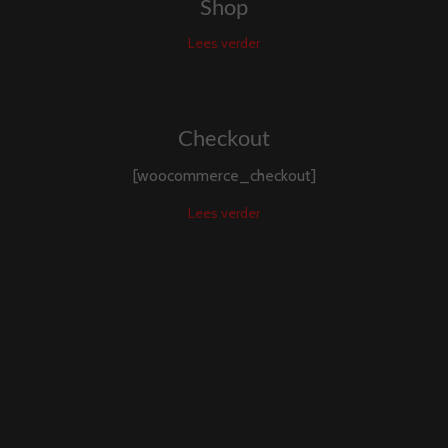
Shop
Lees verder
Checkout
[woocommerce_checkout]
Lees verder