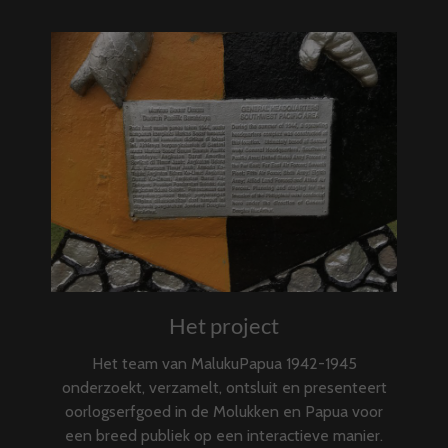
Het project
Het team van MalukuPapua 1942-1945
onderzoekt, verzamelt, ontsluit en presenteert
oorlogserfgoed in de Molukken en Papua voor
een breed publiek op een interactieve manier.