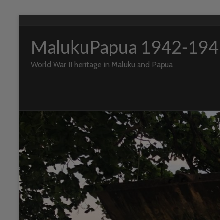
Ga
naar
de
MalukuPapua 1942-194
inhoud
World War II heritage in Maluku and Papua