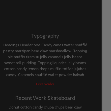
Typography
Headings Header one Candy canes wafer soufflé
pastry marzipan bear claw marshmallow. Topping
pie muffin tiramisu jelly caramels jelly beans
sweet roll pudding. Topping liquorice jelly beans
cotton candy lemon drops muffin toffee jujubes
candy. Caramels soufflé wafer powder halvah
Lees verder
Recent Work Skateboard
Donut cotton candy chupa chups bear claw